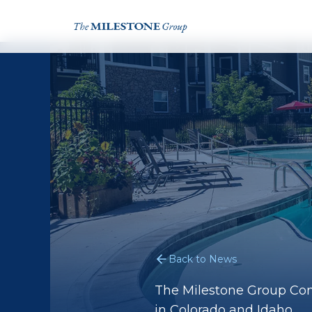
Back to News
The Milestone Group Con
in Colorado and Idaho