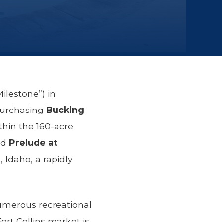
ilestone”) in
purchasing
Bucking
thin the 160-acre
nd
Prelude at
 Idaho, a rapidly
umerous recreational
rt Collins market is