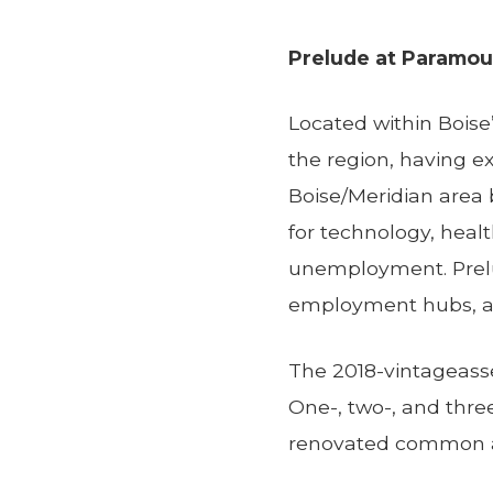
Prelude at Paramou
Located within Boise’
the region, having 
Boise/Meridian area
for technology, heal
unemployment. Prelud
employment hubs, an
The 2018-vintageasse
One-, two-, and thr
renovated common a