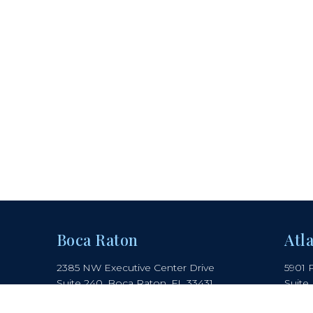
Boca Raton
Atl
2385 NW Executive Center Drive
5901 
Suite 240, Boca Raton, FL 33431
Suite