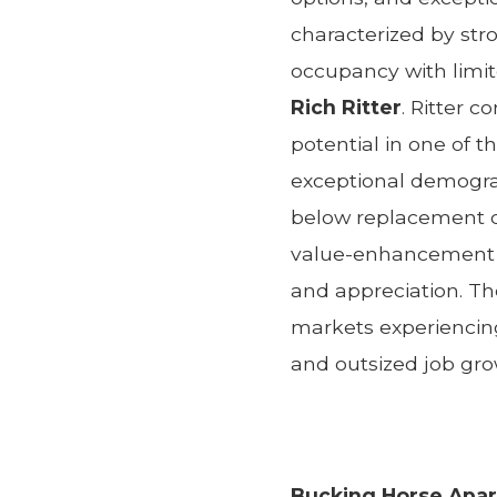
characterized by str
occupancy with limite
Rich Ritter
. Ritter 
potential in one of 
exceptional demogra
below replacement co
value-enhancement b
and appreciation. Th
markets experiencin
and outsized job gro
Bucking Horse Apa