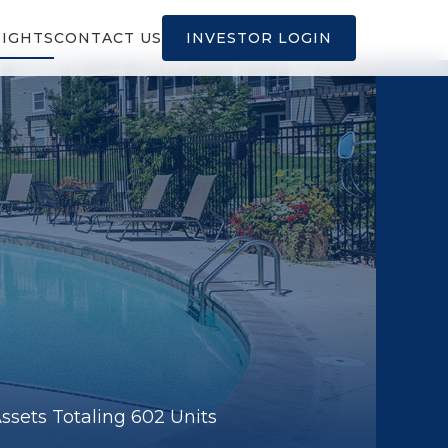
SIGHTS
CONTACT US
INVESTOR LOGIN
sets Totaling 602 Units