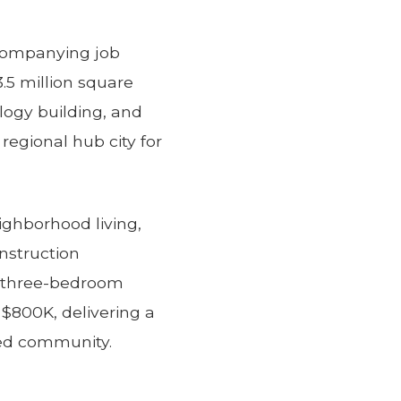
ccompanying job
3.5 million square
ology building, and
regional hub city for
ghborhood living,
nstruction
d three-bedroom
$800K, delivering a
zed community.