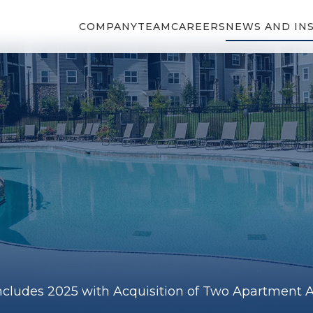
COMPANY
TEAM
CAREERS
NEWS AND IN
cludes 2025 with Acquisition of Two Apartment As