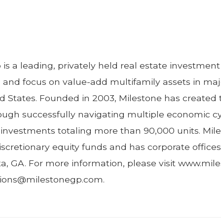
is a leading, privately held real estate investm
e and focus on value-add multifamily assets in ma
d States. Founded in 2003, Milestone has created 
hrough successfully navigating multiple economic c
y investments totaling more than 90,000 units. Mil
iscretionary equity funds and has corporate offices
ta, GA. For more information, please visit www.mi
ations@milestonegp.com.