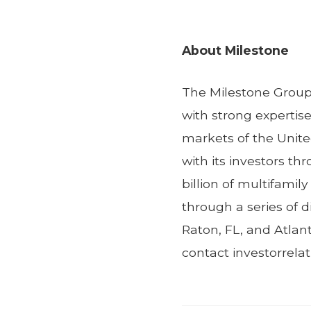
About Milestone
The Milestone Group 
with strong expertis
markets of the Unite
with its investors t
billion of multifamil
through a series of d
Raton, FL, and Atlan
contact investorrel