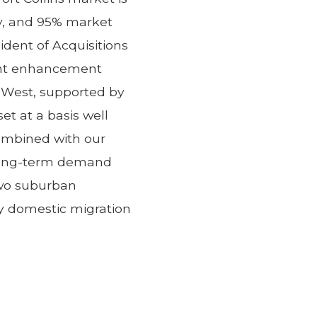
ry, and 95% market
ident of Acquisitions
cant enhancement
n West, supported by
 at a basis well
combined with our
 long-term demand
two suburban
y domestic migration