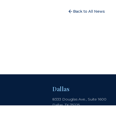
Back to All News
Dallas
8333 Douglas Ave., Suite 1600
Dallas, TX 75225
214.442.8150