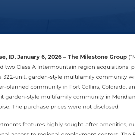
ise, ID, January 6, 2026
–
The Milestone Group
(“M
two Class A Intermountain region acquisitions, 
a 322-unit, garden-style multifamily community wi
r-planned community in Fort Collins, Colorado, a
it garden-style multifamily community in Meridian,
ise. The purchase prices were not disclosed.
tments features highly sought-after amenities, n
onal access to regional employment centers. The Fo