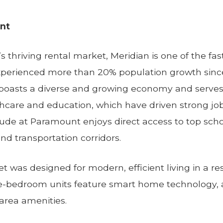
nt
s thriving rental market, Meridian is one of the fas
experienced more than 20% population growth sin
 boasts a diverse and growing economy and serves
thcare and education, which have driven strong j
e at Paramount enjoys direct access to top school
d transportation corridors.
t was designed for modern, efficient living in a re
ee-bedroom units feature smart home technology, 
rea amenities.