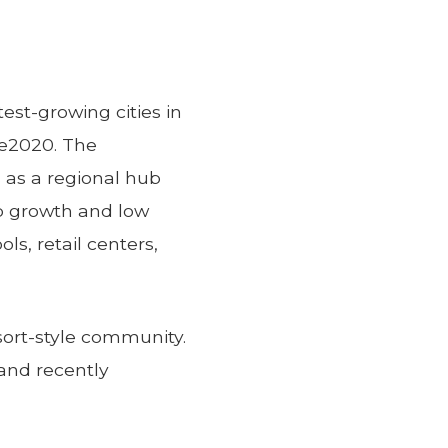
test-growing cities in
ce2020. The
 as a regional hub
ob growth and low
s, retail centers,
sort-style community.
and recently