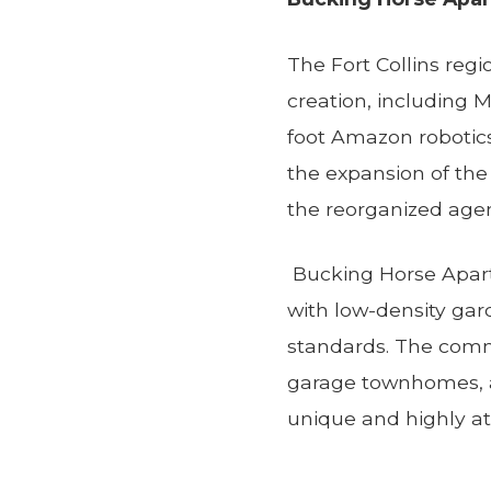
The Fort Collins reg
creation, including Ma
foot Amazon robotics 
the expansion of the 
the reorganized age
Bucking Horse Apart
with low-density gar
standards. The comm
garage townhomes, a
unique and highly at