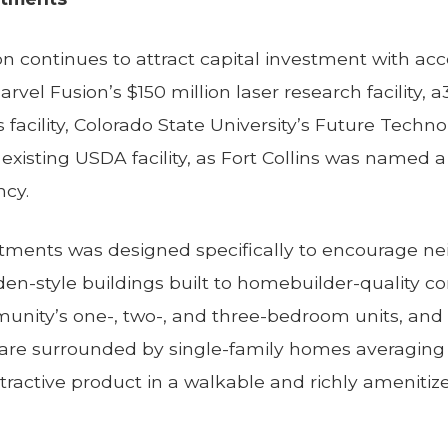
ion continues to attract capital investment with a
rvel Fusion’s $150 million laser research facility, a
facility, Colorado State University’s Future Techn
existing USDA facility, as Fort Collins was named a 
ncy.
ments was designed specifically to encourage nei
den-style buildings built to homebuilder-quality co
unity’s one-, two-, and three-bedroom units, an
re surrounded by single-family homes averaging 
tractive product in a walkable and richly ameniti