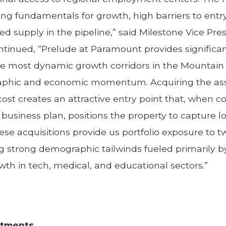
ong fundamentals for growth, high barriers to ent
d supply in the pipeline,” said Milestone Vice Pres
continued, “Prelude at Paramount provides signifi
the most dynamic growth corridors in the Mountai
phic and economic momentum. Acquiring the asset
st creates an attractive entry point that, when 
usiness plan, positions the property to capture
ese acquisitions provide us portfolio exposure to 
g strong demographic tailwinds fueled primarily b
wth in tech, medical, and educational sectors.”
rtments