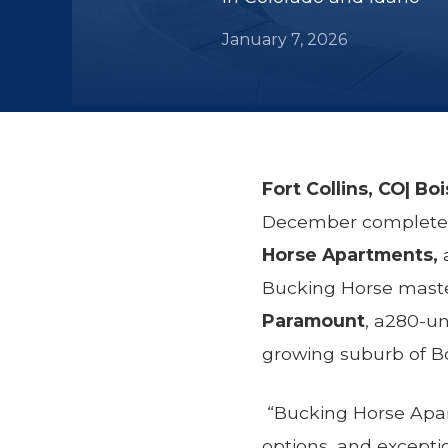
January 7, 2026
Fort Collins, CO| Bo
December completed 
Horse Apartments,
Bucking Horse maste
Paramount
, a280-un
growing suburb of Bo
“Bucking Horse Apar
options, and excepti