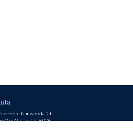
anta
Peachtree Dunwoody Rd.
 B-405, Atlanta, GA 30328