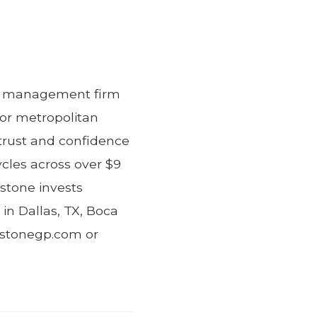
ent management firm
jor metropolitan
trust and confidence
ycles across over $9
estone invests
 in Dallas, TX, Boca
lestonegp.com or