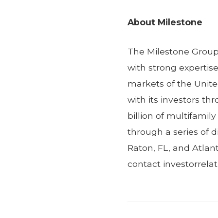
About Milestone
The Milestone Group 
with strong expertis
markets of the Unite
with its investors t
billion of multifamil
through a series of d
Raton, FL, and Atlan
contact investorrel