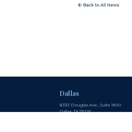
Back to All News
Dallas
8333 Douglas Ave., Suite 1600
Dallas, TX 75225
214.442.8150