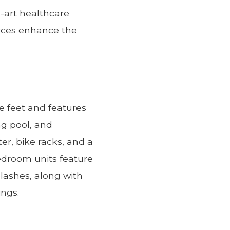
e-art healthcare
urces enhance the
e feet and features
ng pool, and
r, bike racks, and a
edroom units feature
lashes, along with
ings.