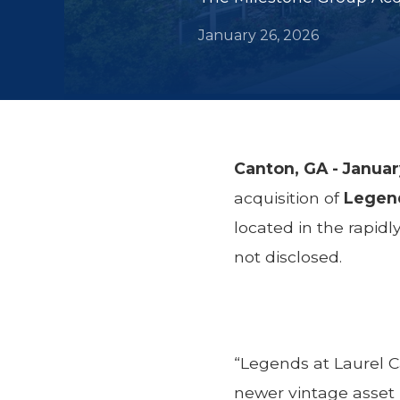
January 26, 2026
Canton, GA - Janua
acquisition of
Legend
located in the rapid
not disclosed.
“Legends at Laurel C
newer vintage asset 