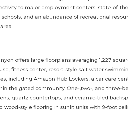
nectivity to major employment centers, state-of-th
ated schools, and an abundance of recreational reso
 area.
nyon offers large floorplans averaging 1,227 squar
se, fitness center, resort-style salt water swimmi
s, including Amazon Hub Lockers, a car care cente
thin the gated community. One-,two-, and three-b
ens, quartz countertops, and ceramic-tiled backsp
wood-style flooring in sunlit units with 9-foot ceil