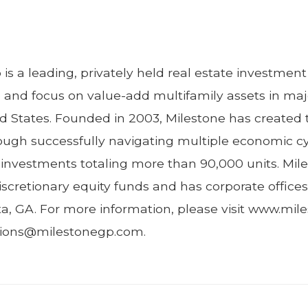
is a leading, privately held real estate investm
e and focus on value-add multifamily assets in ma
d States. Founded in 2003, Milestone has created 
hrough successfully navigating multiple economic c
y investments totaling more than 90,000 units. Mil
iscretionary equity funds and has corporate offices
ta, GA. For more information, please visit www.mi
ations@milestonegp.com.