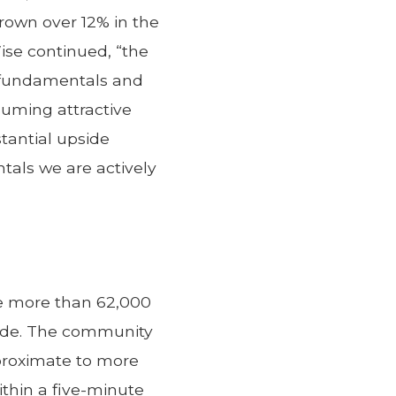
rown over 12% in the
Wise continued, “the
d fundamentals and
suming attractive
stantial upside
tals we are actively
re more than 62,000
cade. The community
proximate to more
within a five-minute