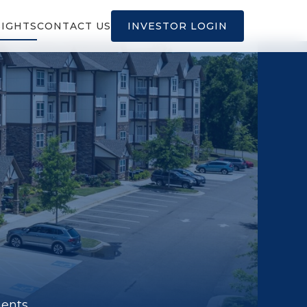
SIGHTS
CONTACT US
INVESTOR LOGIN
ments