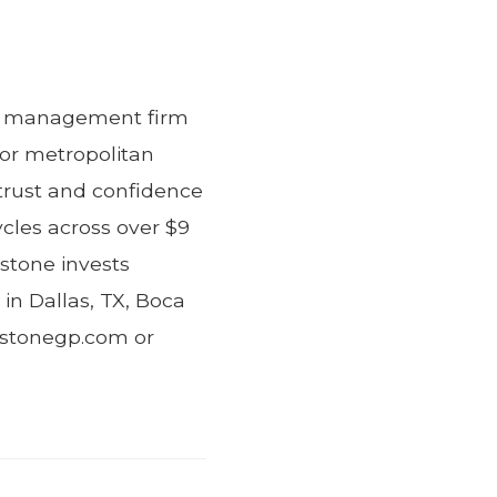
ent management firm
jor metropolitan
trust and confidence
ycles across over $9
estone invests
 in Dallas, TX, Boca
lestonegp.com or