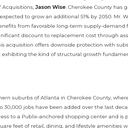
 Acquisitions,
Jason Wise
. Cherokee County has g
s expected to grow an additional 51% by 2050. Mr. 
 benefits from favorable long-term supply-deman
gnificant discount to replacement cost through as
his acquisition offers downside protection with sub
t exhibiting the kind of structural growth fundamen
thern suburbs of Atlanta in Cherokee County, whe
 to 30,000 jobs have been added over the last de
cess to a Publix-anchored shopping center and is 
uare feet of retail, dining, and lifestyle amenities 