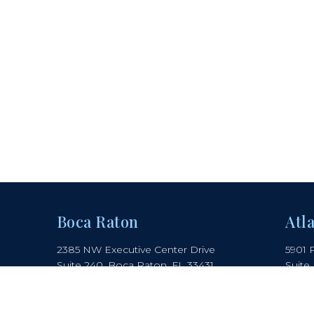
Boca Raton
Atl
2385 NW Executive Center Drive
5901 
Suite 240, Boca Raton, FL 33431
Suite