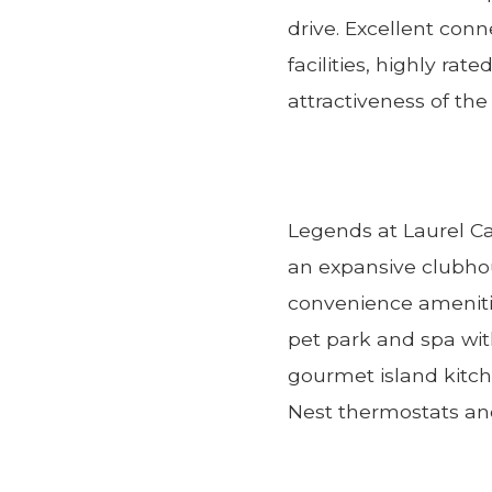
drive. Excellent con
facilities, highly r
attractiveness of the
Legends at Laurel Ca
an expansive clubhou
convenience amenitie
pet park and spa wi
gourmet island kitch
Nest thermostats and 