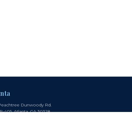
anta
Peachtree Dunwoody Rd.
 B-405, Atlanta, GA 30328