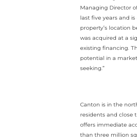
Managing Director of
last five years and i
property’s location
was acquired at a si
existing financing. T
potential in a marke
seeking.”
Canton is in the nor
residents and close
offers immediate ac
than three million sq