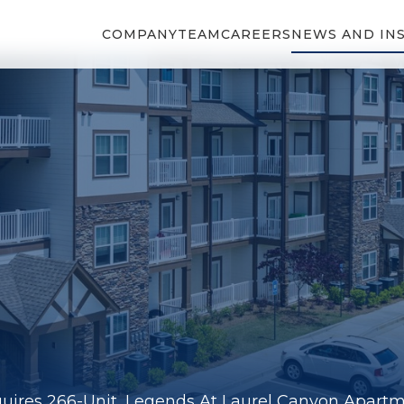
COMPANY
TEAM
CAREERS
NEWS AND IN
uires 266-Unit, Legends At Laurel Canyon Apart