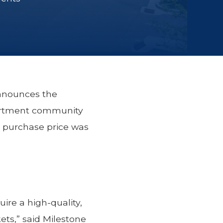
announces the
partment community
e purchase price was
ire a high-quality,
ets,” said Milestone