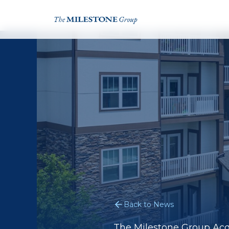
Back to News
The Milestone Group Acq