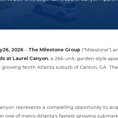
ry26, 2026
–
The Milestone Group
(“Milestone”) 
s at Laurel Canyon
, a 266-unit, garden-style a
ly growing North Atlanta suburb of Canton, GA. Th
anyon represents a compelling opportunity to acqu
in one of metro Atlanta's fastest-growing submark