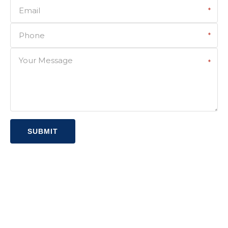
Email
*
Phone
*
Your Message
*
SUBMIT