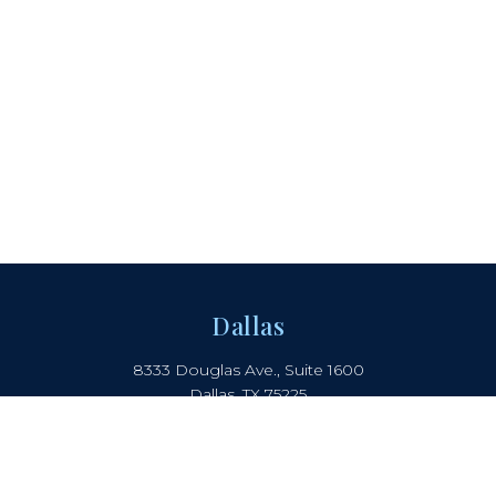
Dallas
8333 Douglas Ave., Suite 1600
Dallas, TX 75225
214.442.8150
Boca Raton