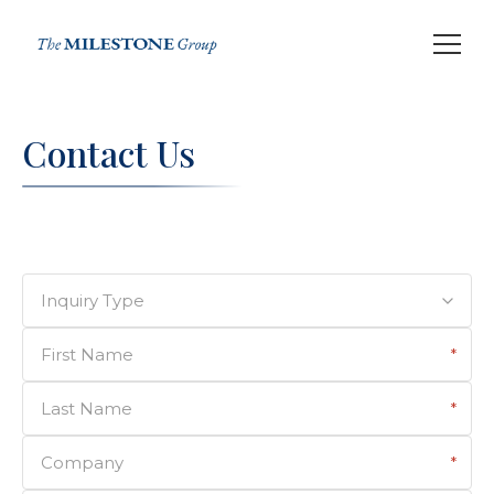
Contact Us
Inquiry Type
First Name
*
Last Name
*
Company
*