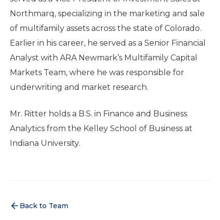
Northmarq, specializing in the marketing and sale
of multifamily assets across the state of Colorado.
Earlier in his career, he served as a Senior Financial
Analyst with ARA Newmark’s Multifamily Capital
Markets Team, where he was responsible for
underwriting and market research.
Mr. Ritter holds a B.S. in Finance and Business
Analytics from the Kelley School of Business at
Indiana University.
Back to Team