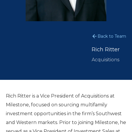
Back to Team
Rich Ritter
Acquisitions
Rich Ritter is a Vice President of Acquisitions at
Milestone, focused on sourcing multifamily
investment opportunities in the firm’s Southwest
and Western markets. Prior to joining Milestone, he
served as a Vice President of Investment Sales at