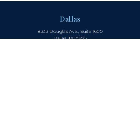
Dallas
8333 Douglas Ave., Suite 1600
Dallas, TX 75225
214.442.8150
Boca Raton
2385 NW Executive Center Drive
Suite 240, Boca Raton, FL 33431
Atlanta
5901 Peachtree Dunwoody Rd.
Suite B-405, Atlanta, GA 30328
COOKIE NOTICE
PRIVACY NOTICE
TERMS OF USE