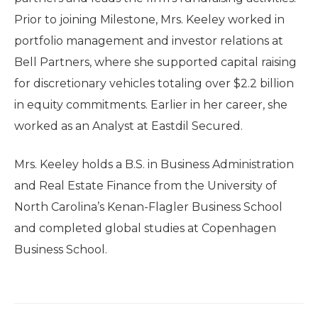
Prior to joining Milestone, Mrs. Keeley worked in
portfolio management and investor relations at
Bell Partners, where she supported capital raising
for discretionary vehicles totaling over $2.2 billion
in equity commitments. Earlier in her career, she
worked as an Analyst at Eastdil Secured.
Mrs. Keeley holds a B.S. in Business Administration
and Real Estate Finance from the University of
North Carolina’s Kenan-Flagler Business School
and completed global studies at Copenhagen
Business School.