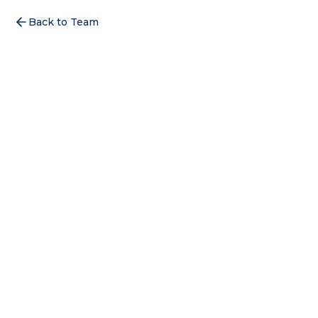
Back to Team