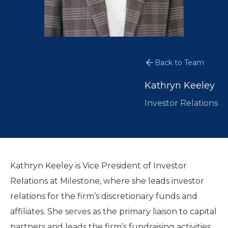
Back to Team
Kathryn Keeley
Investor Relations
Kathryn Keeley is Vice President of Investor
Relations at Milestone, where she leads investor
relations for the firm’s discretionary funds and
affiliates. She serves as the primary liaison to capital
partners and leads the firm’s fundraising activities.