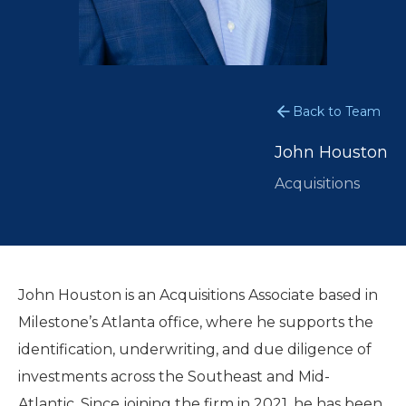
Back to Team
John Houston
Acquisitions
John Houston is an Acquisitions Associate based in
Milestone’s Atlanta office, where he supports the
identification, underwriting, and due diligence of
investments across the Southeast and Mid-
Atlantic. Since joining the firm in 2021, he has been