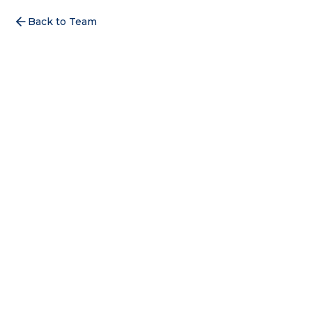
Back to Team