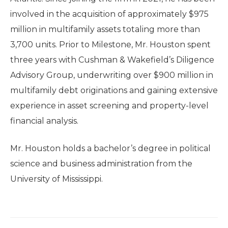
involved in the acquisition of approximately $975
million in multifamily assets totaling more than
3,700 units. Prior to Milestone, Mr. Houston spent
three years with Cushman & Wakefield’s Diligence
Advisory Group, underwriting over $900 million in
multifamily debt originations and gaining extensive
experience in asset screening and property-level
financial analysis.
Mr. Houston holds a bachelor’s degree in political
science and business administration from the
University of Mississippi.