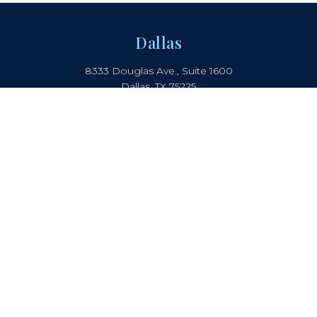
Dallas
8333 Douglas Ave., Suite 1600
Dallas, TX 75225
214.442.8150
Boca Raton
2385 NW Executive Center Drive
Suite 240, Boca Raton, FL 33431
Atlanta
5901 Peachtree Dunwoody Rd.
Suite B-405, Atlanta, GA 30328
COOKIE NOTICE
PRIVACY NOTICE
TERMS OF USE