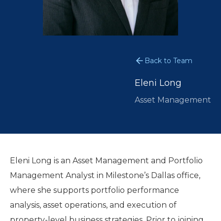
Back to Team
Eleni Long
Asset Management
Eleni Long is an Asset Management and Portfolio
Management Analyst in Milestone’s Dallas office,
where she supports portfolio performance
analysis, asset operations, and execution of
property-level business strategies. Prior to joining