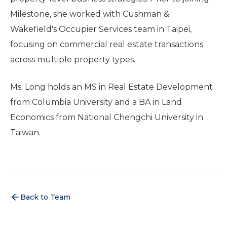
Milestone, she worked with Cushman &
Wakefield's Occupier Services team in Taipei,
focusing on commercial real estate transactions
across multiple property types.
Ms. Long holds an MS in Real Estate Development
from Columbia University and a BA in Land
Economics from National Chengchi University in
Taiwan.
Back to Team