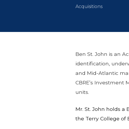
Acquisitions
Ben St. John is an Ac
identification, under
and Mid-Atlantic mark
CBRE’s Investment Ma
units.
Mr. St. John holds a
the Terry College of 