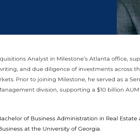
quisitions Analyst in Milestone’s Atlanta office, su
writing, and due diligence of investments across t
ets. Prior to joining Milestone, he served as a Sen
nagement division, supporting a $10 billion AUM p
 Bachelor of Business Administration in Real Estat
Business at the University of Georgia.