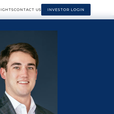
SIGHTS
CONTACT US
INVESTOR LOGIN