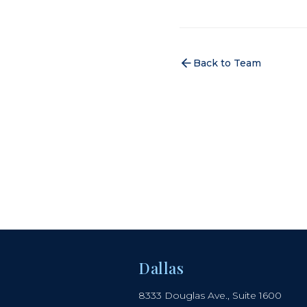
Back to Team
Dallas
8333 Douglas Ave., Suite 1600