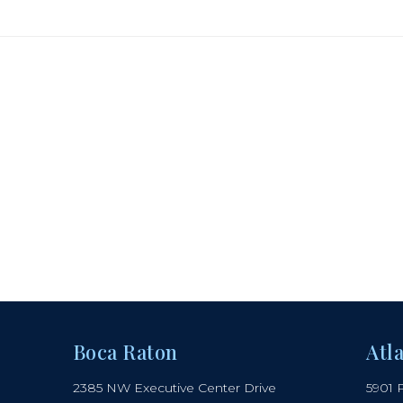
Boca Raton
Atl
2385 NW Executive Center Drive
5901 