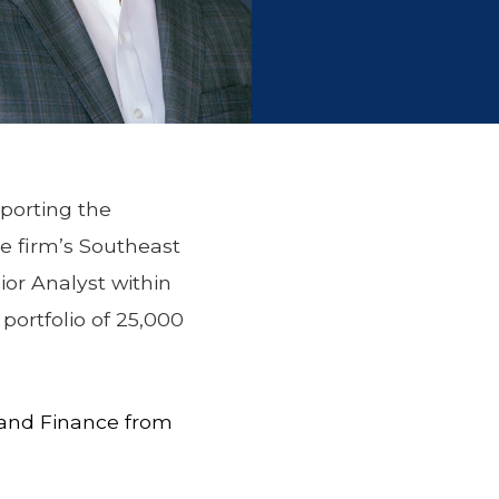
pporting the
he firm’s Southeast
ior Analyst within
ortfolio of 25,000
e and Finance from