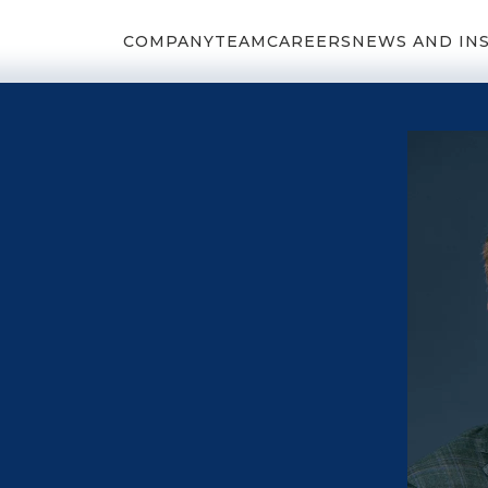
COMPANY
TEAM
CAREERS
NEWS AND IN