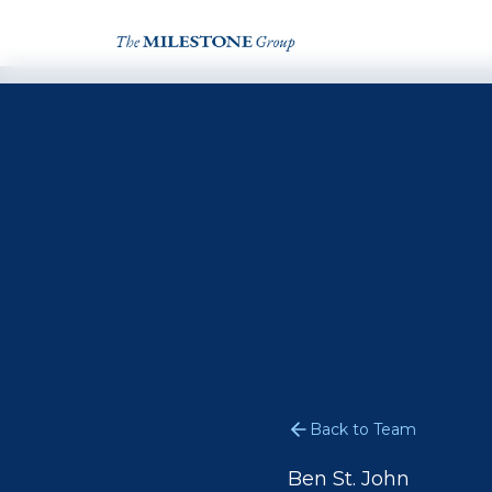
Back to Team
Ben St. John