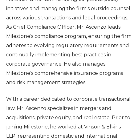
initiatives and managing the firm's outside counsel
across various transactions and legal proceedings.
As Chief Compliance Officer, Mr. Ascenzo leads
Milestone’s compliance program, ensuring the firm
adheres to evolving regulatory requirements and
continually implementing best practices in
corporate governance. He also manages
Milestone’s comprehensive insurance programs
and risk management strategies.
With a career dedicated to corporate transactional
law, Mr. Ascenzo specializes in mergers and
acquisitions, private equity, and real estate. Prior to
joining Milestone, he worked at Vinson & Elkins
LLP, representing domestic and international