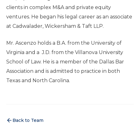
clients in complex M&A and private equity
ventures. He began his legal career as an associate
at Cadwalader, Wickersham & Taft LLP.
Mr. Ascenzo holds a B.A. from the University of
Virginia and a J.D. from the Villanova University
School of Law. He is a member of the Dallas Bar
Association and is admitted to practice in both
Texas and North Carolina.
Back to Team