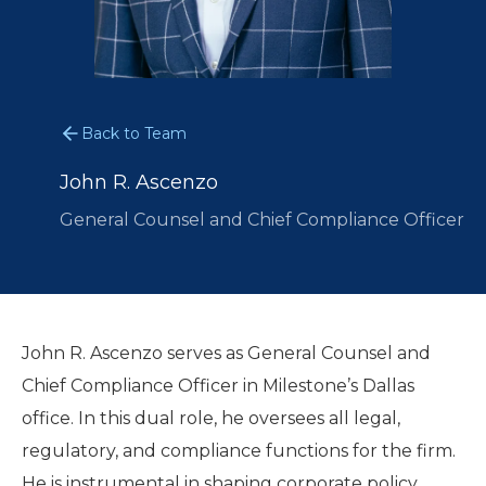
Back to Team
John R. Ascenzo
General Counsel and Chief Compliance Officer
John R. Ascenzo serves as General Counsel and
Chief Compliance Officer in Milestone’s Dallas
office. In this dual role, he oversees all legal,
regulatory, and compliance functions for the firm.
He is instrumental in shaping corporate policy