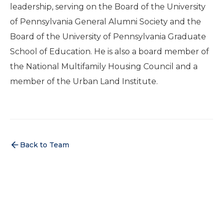
leadership, serving on the Board of the University
of Pennsylvania General Alumni Society and the
Board of the University of Pennsylvania Graduate
School of Education. He is also a board member of
the National Multifamily Housing Council and a
member of the Urban Land Institute.
Back to Team