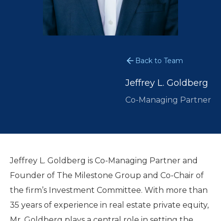
Back to Team
Jeffrey L. Goldberg
Co-Managing Partner
Jeffrey L. Goldberg is Co-Managing Partner and
Founder of The Milestone Group and Co-Chair of
the firm’s Investment Committee. With more than
35 years of experience in real estate private equity,
Mr. Goldberg plays a central role in setting the