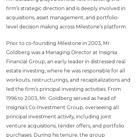
firm’s strategic direction and is deeply involved in
acquisitions, asset management, and portfolio-
level decision making across Milestone’s platform.
Prior to co-founding Milestone in 2003, Mr.
Goldberg was a Managing Director at Insignia
Financial Group, an early leader in distressed real
estate investing, where he was responsible for all
workouts, restructurings, and recapitalizations and
led the firm’s principal investing activities. From
1996 to 2003, Mr. Goldberg served as head of
Insignia’s Co-Investment Group, overseeing all
principal investment activity, including joint
venture acquisitions, tender offers, and portfolio
purchases. During his tenure, the group