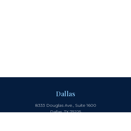
Dallas
8333 Douglas Ave., Suite 1600
Dallas, TX 75225
214.442.8150