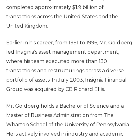
completed approximately $1.9 billion of
transactions across the United States and the
United Kingdom.
Earlier in his career, from 1991 to 1996, Mr. Goldberg
led Insignia’s asset management department,
where his team executed more than 130
transactions and restructurings across a diverse
portfolio of assets. In July 2003, Insignia Financial
Group was acquired by CB Richard Ellis.
Mr. Goldberg holds a Bachelor of Science and a
Master of Business Administration from The
Wharton School of the University of Pennsylvania.
He is actively involved in industry and academic