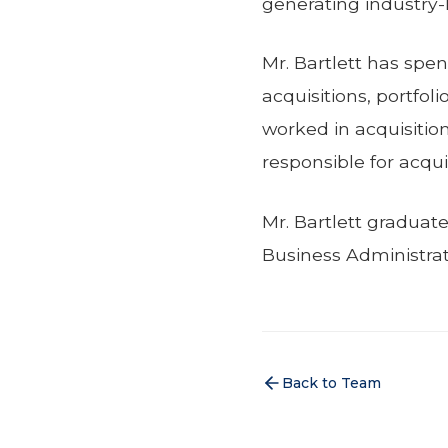
generating industry-
Mr. Bartlett has spen
acquisitions, portfol
worked in acquisition
responsible for acquir
Mr. Bartlett graduat
Business Administrat
Back to Team