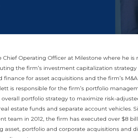
r
the Chief Operating Officer at Milestone where he is 
ting the firm’s investment capitalization strategy
 finance for asset acquisitions and the firm’s M&A a
tlett is responsible for the firm’s portfolio managem
overall portfolio strategy to maximize risk-adjuste
 real estate funds and separate account vehicles. S
t team in 2012, the firm has executed over $8 billi
g asset, portfolio and corporate acquisitions and di