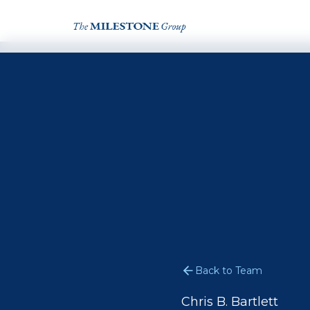
Back to Team
Chris B. Bartlett