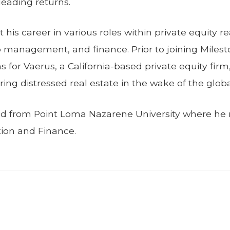
leading returns.
t his career in various roles within private equity r
io management, and finance. Prior to joining Milesto
s for Vaerus, a California-based private equity fir
ing distressed real estate in the wake of the global 
ed from Point Loma Nazarene University where he r
ion and Finance.