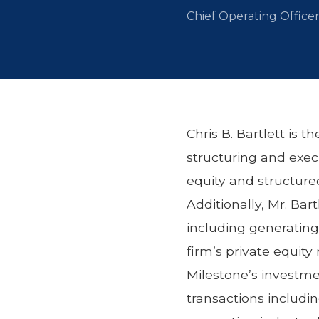
Chief Operating Office
Chris B. Bartlett is 
structuring and execu
equity and structured
Additionally, Mr. Bar
including generating 
firm’s private equity
Milestone’s investmen
transactions includin