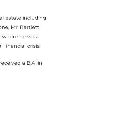
eal estate including
ne, Mr. Bartlett
m, where he was
financial crisis.
eceived a B.A. in