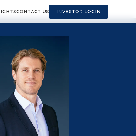
SIGHTS
CONTACT US
INVESTOR LOGIN