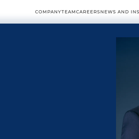
COMPANY
TEAM
CAREERS
NEWS AND IN