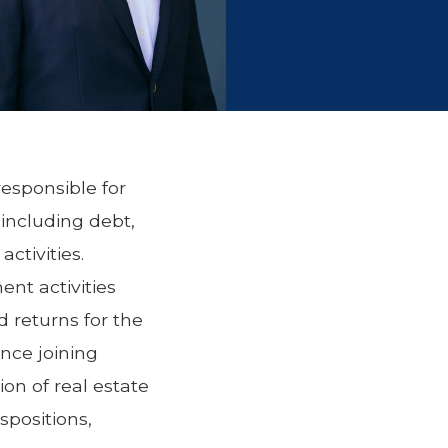
responsible for
 including debt,
ctivities.
ent activities
d returns for the
ince joining
on of real estate
spositions,