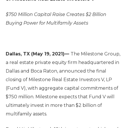
$750 Million Capital Raise Creates $2 Billion
Buying Power for Multifamily Assets
Dallas, TX (May 19, 2021)—
The Milestone Group,
a real estate private equity firm headquartered in
Dallas and Boca Raton, announced the final
closing of Milestone Real Estate Investors V, LP
(Fund V), with aggregate capital commitments of
$750 million. Milestone expects that Fund V will
ultimately invest in more than $2 billion of
multifamily assets.