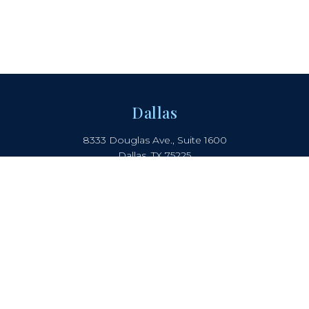
Dallas
8333 Douglas Ave., Suite 1600
Dallas, TX 75225
214.442.8150
Boca Raton
2385 NW Executive Center Drive
Suite 240, Boca Raton, FL 33431
Atlanta