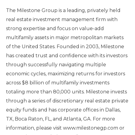
The Milestone Group is a leading, privately held
real estate investment management firm with
strong expertise and focus on value-add
multifamily assets in major metropolitan markets
of the United States. Founded in 2003, Milestone
has created trust and confidence with its investors
through successfully navigating multiple
economic cycles, maximizing returns for investors
across $8 billion of multifamily investments
totaling more than 80,000 units. Milestone invests
through a series of discretionary real estate private
equity funds and has corporate offices in Dallas,
TX, Boca Raton, FL, and Atlanta, GA. For more
information, please visit www.milestonegp.com or