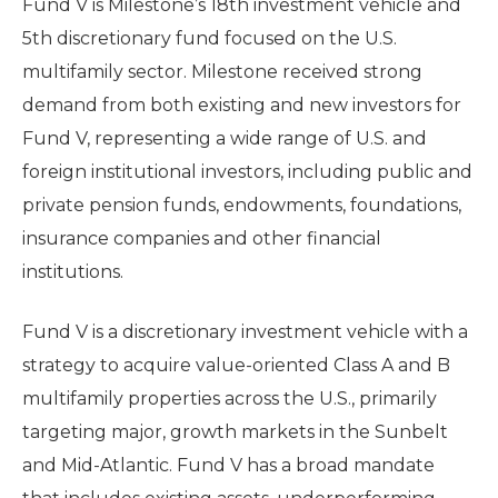
Fund V is Milestone’s 18th investment vehicle and
5th discretionary fund focused on the U.S.
multifamily sector. Milestone received strong
demand from both existing and new investors for
Fund V, representing a wide range of U.S. and
foreign institutional investors, including public and
private pension funds, endowments, foundations,
insurance companies and other financial
institutions.
Fund V is a discretionary investment vehicle with a
strategy to acquire value-oriented Class A and B
multifamily properties across the U.S., primarily
targeting major, growth markets in the Sunbelt
and Mid-Atlantic. Fund V has a broad mandate