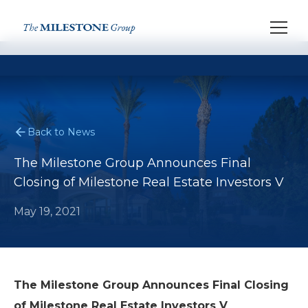
Back to News
The Milestone Group Announces Final
Closing of Milestone Real Estate Investors V
May 19, 2021
The Milestone Group Announces Final Closing
of Milestone Real Estate Investors V