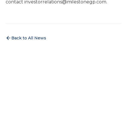
contact investorrelations@milestonegp.com.
Back to All News