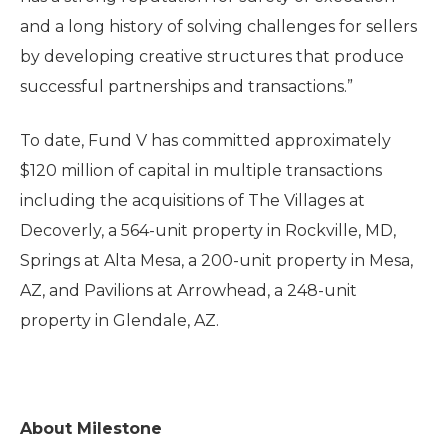
and a long history of solving challenges for sellers
by developing creative structures that produce
successful partnerships and transactions.”
To date, Fund V has committed approximately
$120 million of capital in multiple transactions
including the acquisitions of The Villages at
Decoverly, a 564-unit property in Rockville, MD,
Springs at Alta Mesa, a 200-unit property in Mesa,
AZ, and Pavilions at Arrowhead, a 248-unit
property in Glendale, AZ.
About Milestone