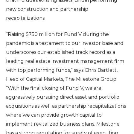
that includes existing assets, underperforming
new construction and partnership
recapitalizations.
“Raising $750 million for Fund V during the
pandemic is a testament to our investor base and
underscores our established track record as a
leading real estate investment management firm
with top performing funds,” says Chris Bartlett,
Head of Capital Markets, The Milestone Group.
“With the final closing of Fund V, we are
aggressively pursuing direct asset and portfolio
acquisitions as well as partnership recapitalizations
where we can provide growth capital to
implement revitalized business plans. Milestone
has a strong reputation for surety of execution